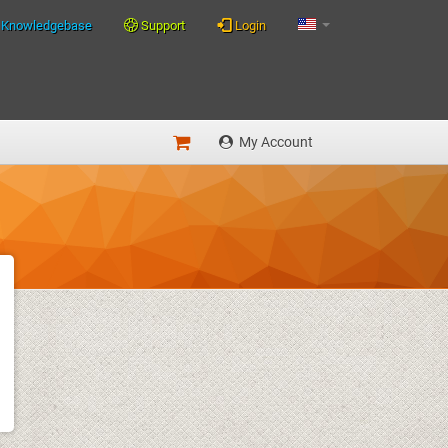
Knowledgebase
Support
Login
My Account