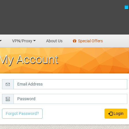
VPN/Proxy
About Us
Special Offers
My Account
Forgot Password?
Login