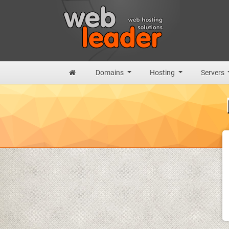
Domains
Hosting
Servers