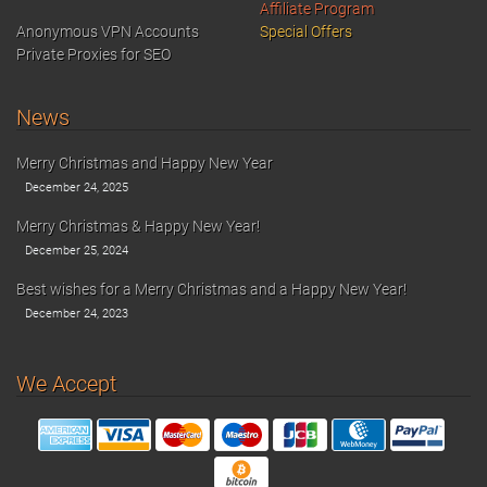
Affiliate Program
Anonymous VPN Accounts
Special Offers
Private Proxies for SEO
News
Merry Christmas and Happy New Year
December 24, 2025
Merry Christmas & Happy New Year!
December 25, 2024
Best wishes for a Merry Christmas and a Happy New Year!
December 24, 2023
We Accept