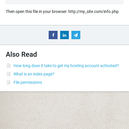
Then open this file in your browser: http://my_site.com/info.php
Also Read
How long does it take to get my hosting account activated?
What is an index page?
File permissions