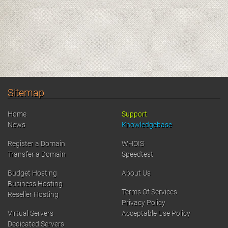
Sitemap
Home
Support
News
Knowledgebase
Register a Domain
WHOIS
Transfer a Domain
Speedtest
Budget Hosting
About Us
Business Hosting
Terms Of Services
Reseller Hosting
Privacy Policy
Virtual Servers
Acceptable Use Policy
Dedicated Servers