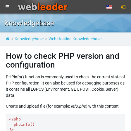
Knowledgebase
Knowledgebase
Web Hosting Knowledgebase
How to check PHP version and
configuration
PHPinfo() function is commonly used to check the current state of
PHP configuration. It can also be used for debugging purposes as
it contains all EGPCS (Environment, GET, POST, Cookie, Server)
data.
Create and upload file (for example:
info.php
) with this content
<?рhр
  phpinfo();
?>