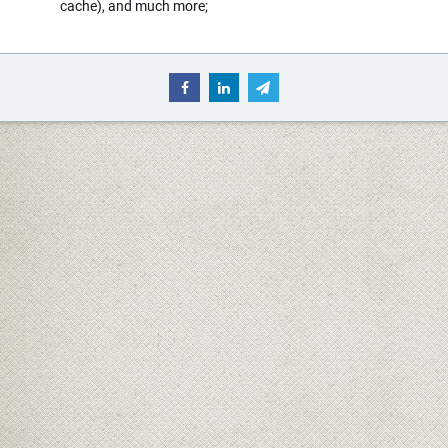
cache), and much more;