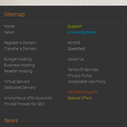
Sitemap
Home
Support
News
Knowledgebase
Register a Domain
WHOIS
Transfer a Domain
Speedtest
Budget Hosting
About Us
Business Hosting
Terms Of Services
Reseller Hosting
Privacy Policy
Virtual Servers
Acceptable Use Policy
Dedicated Servers
Affiliate Program
Anonymous VPN Accounts
Special Offers
Private Proxies for SEO
News