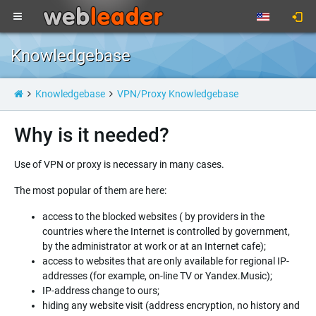
Knowledgebase
Knowledgebase
VPN/Proxy Knowledgebase
Why is it needed?
Use of VPN or proxy is necessary in many cases.
The most popular of them are here:
access to the blocked websites ( by providers in the
countries where the Internet is controlled by government,
by the administrator at work or at an Internet cafe);
access to websites that are only available for regional IP-
addresses (for example, on-line TV or Yandex.Music);
IP-address change to ours;
hiding any website visit (address encryption, no history and