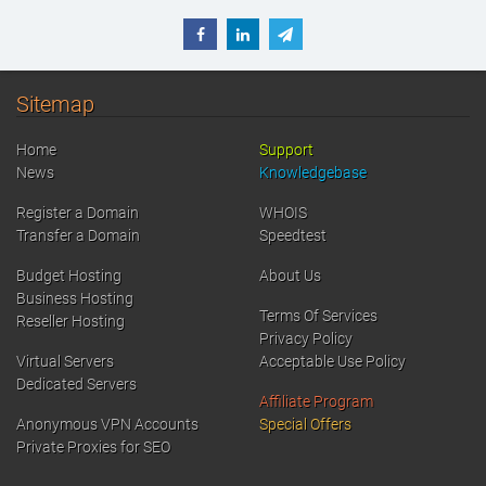
Sitemap
Home
Support
News
Knowledgebase
Register a Domain
WHOIS
Transfer a Domain
Speedtest
Budget Hosting
About Us
Business Hosting
Terms Of Services
Reseller Hosting
Privacy Policy
Virtual Servers
Acceptable Use Policy
Dedicated Servers
Affiliate Program
Anonymous VPN Accounts
Special Offers
Private Proxies for SEO