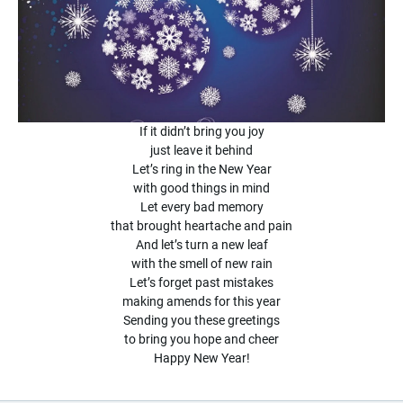
If it didn’t bring you joy
just leave it behind
Let’s ring in the New Year
with good things in mind
Let every bad memory
that brought heartache and pain
And let’s turn a new leaf
with the smell of new rain
Let’s forget past mistakes
making amends for this year
Sending you these greetings
to bring you hope and cheer
Happy New Year!