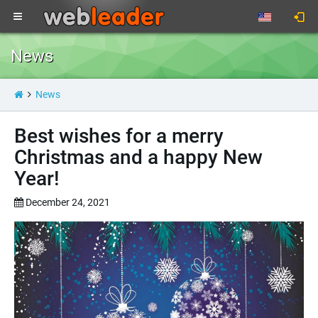
News
News
Best wishes for a merry
Christmas and a happy New
Year!
December 24, 2021