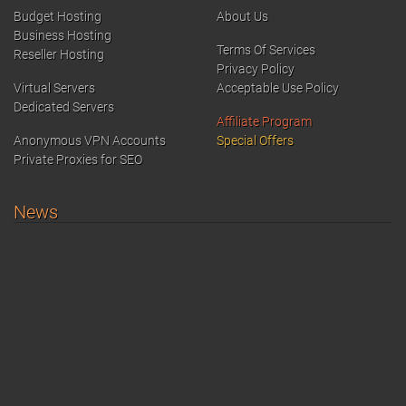
Budget Hosting
About Us
Business Hosting
Terms Of Services
Reseller Hosting
Privacy Policy
Virtual Servers
Acceptable Use Policy
Dedicated Servers
Affiliate Program
Anonymous VPN Accounts
Special Offers
Private Proxies for SEO
News