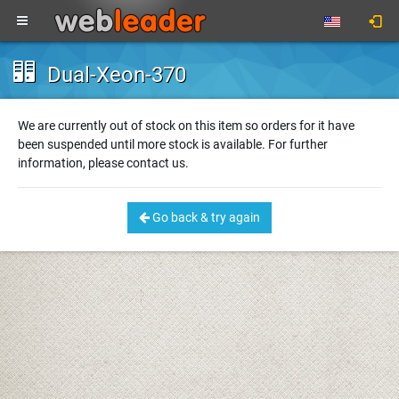
Dual-Xeon-370
We are currently out of stock on this item so orders for it have
been suspended until more stock is available. For further
information, please contact us.
Go back & try again