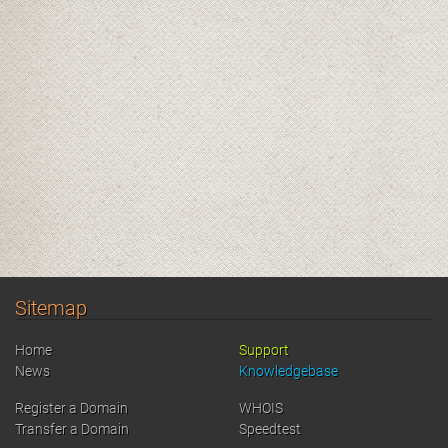
Sitemap
Home
Support
News
Knowledgebase
Register a Domain
WHOIS
Transfer a Domain
Speedtest