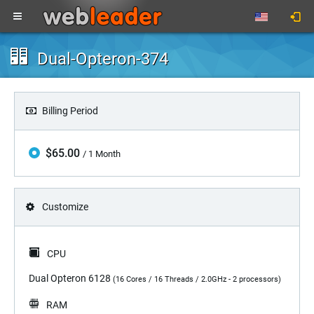
Dual-Opteron-374
Billing Period
$65.00
/ 1 Month
Customize
CPU
Dual Opteron 6128
(16 Cores / 16 Threads / 2.0GHz - 2 processors)
RAM