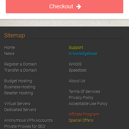
Checkout
Sitemap
Home
Support
News
Knowledgebase
Register a Domain
WHOIS
Transfer a Domain
Speedtest
Budget Hosting
About Us
Business Hosting
Terms Of Services
Reseller Hosting
Privacy Policy
Virtual Servers
Acceptable Use Policy
Dedicated Servers
Affiliate Program
Anonymous VPN Accounts
Special Offers
Private Proxies for SEO