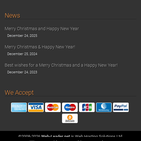
News
Merry Christmas and Happy New Year
December 24, 2025
Merry Christmas & Happy New Year!
December 25, 2024
Best wishes for a Merry Christmas and a Happy New Year!
December 24, 2023
We Accept
©2008-2026
Web-Leader.net
is Web Hosting Solutions Ltd.