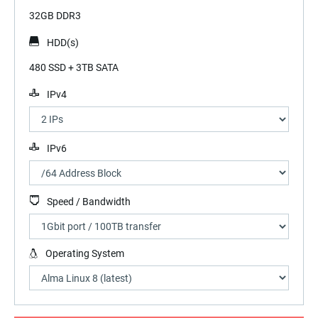
32GB DDR3
HDD(s)
480 SSD + 3TB SATA
IPv4
IPv6
Speed / Bandwidth
Operating System