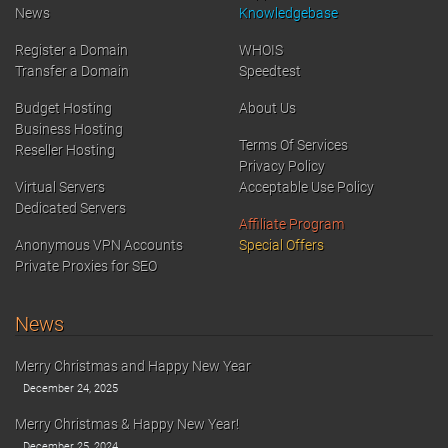
News
Knowledgebase
Register a Domain
WHOIS
Transfer a Domain
Speedtest
Budget Hosting
About Us
Business Hosting
Terms Of Services
Reseller Hosting
Privacy Policy
Virtual Servers
Acceptable Use Policy
Dedicated Servers
Affiliate Program
Anonymous VPN Accounts
Special Offers
Private Proxies for SEO
News
Merry Christmas and Happy New Year
December 24, 2025
Merry Christmas & Happy New Year!
December 25, 2024