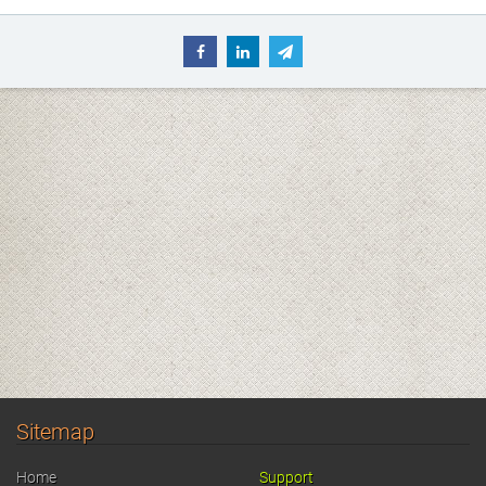
Sitemap
Home
Support