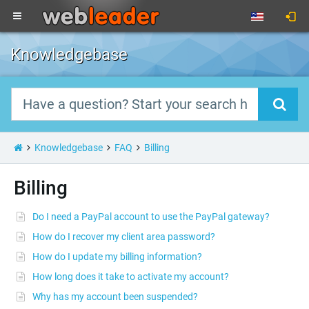
Knowledgebase
Knowledgebase
FAQ
Billing
Billing
Do I need a PayPal account to use the PayPal gateway?
How do I recover my client area password?
How do I update my billing information?
How long does it take to activate my account?
Why has my account been suspended?