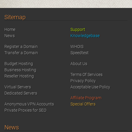
Sitemap
Home
Support
News
Knowledgebase
Register a Domain
WHOIS
Transfer a Domain
Speedtest
Budget Hosting
About Us
Business Hosting
Terms Of Services
Reseller Hosting
Privacy Policy
Virtual Servers
Acceptable Use Policy
Dedicated Servers
Affiliate Program
Anonymous VPN Accounts
Special Offers
Private Proxies for SEO
News