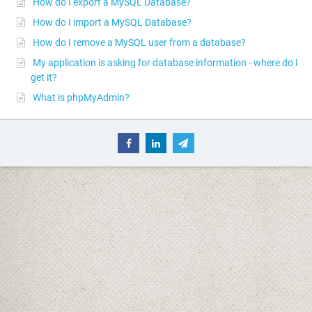
How do I export a MySQL Database?
How do I import a MySQL Database?
How do I remove a MySQL user from a database?
My application is asking for database information - where do I
get it?
What is phpMyAdmin?