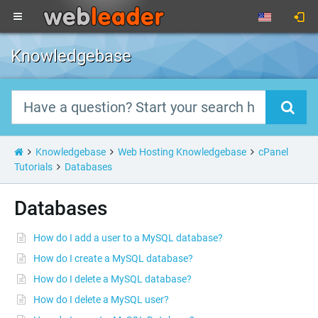
Knowledgebase
Knowledgebase
Web Hosting Knowledgebase
cPanel
Tutorials
Databases
Databases
How do I add a user to a MySQL database?
How do I create a MySQL database?
How do I delete a MySQL database?
How do I delete a MySQL user?