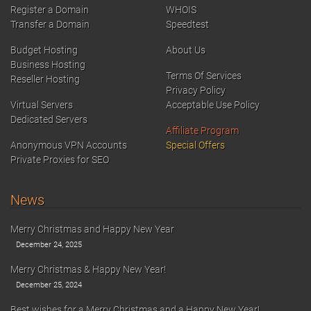
Register a Domain
WHOIS
Transfer a Domain
Speedtest
Budget Hosting
About Us
Business Hosting
Terms Of Services
Reseller Hosting
Privacy Policy
Virtual Servers
Acceptable Use Policy
Dedicated Servers
Affiliate Program
Anonymous VPN Accounts
Special Offers
Private Proxies for SEO
News
Merry Christmas and Happy New Year
December 24, 2025
Merry Christmas & Happy New Year!
December 25, 2024
Best wishes for a Merry Christmas and a Happy New Year!