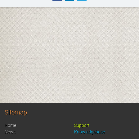
Sitemap
Home
Support
News
Knowledgebase