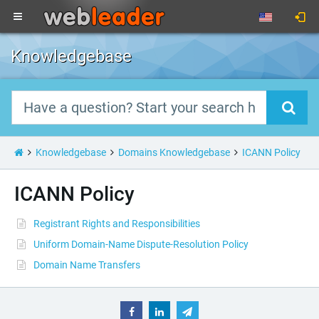
Knowledgebase
Knowledgebase
Domains Knowledgebase
ICANN Policy
ICANN Policy
Registrant Rights and Responsibilities
Uniform Domain-Name Dispute-Resolution Policy
Domain Name Transfers