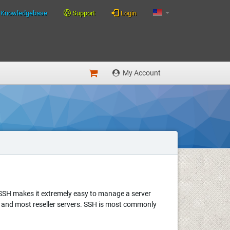
Knowledgebase
Support
Login
My Account
. SSH makes it extremely easy to manage a server
ed and most reseller servers. SSH is most commonly