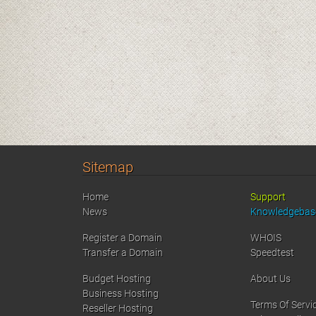
Sitemap
Home
Support
News
Knowledgebas
Register a Domain
WHOIS
Transfer a Domain
Speedtest
Budget Hosting
About Us
Business Hosting
Terms Of Servi
Reseller Hosting