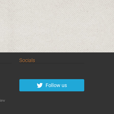
Socials
Follow us
 New