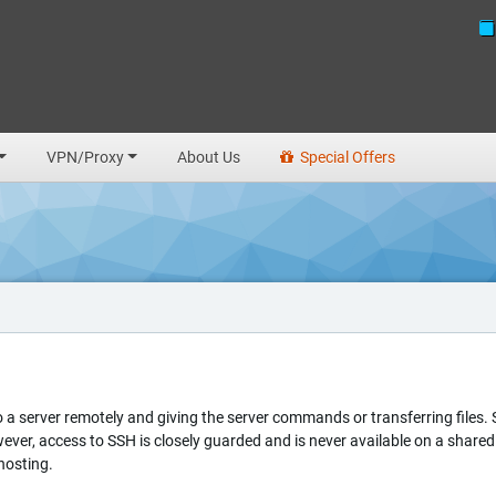
VPN/Proxy
About Us
Special Offers
to a server remotely and giving the server commands or transferring files
owever, access to SSH is closely guarded and is never available on a shar
hosting.