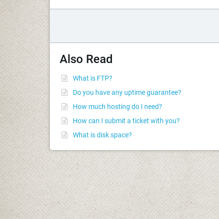
Also Read
What is FTP?
Do you have any uptime guarantee?
How much hosting do I need?
How can I submit a ticket with you?
What is disk space?