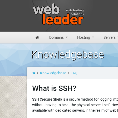
Domains
Hosting
Servers
Knowledgebase
Knowledgebase
FAQ
What is SSH?
SSH (Secure Shell) is a secure method for logging in
without having to be at the physical server itself. H
available with dedicated servers, in the realm of web 