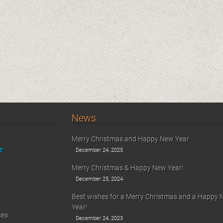
News
Merry Christmas and Happy New Year
e
December 24, 2025
Merry Christmas & Happy New Year!
December 25, 2024
Best wishes for a Merry Christmas and a Happy
Year!
ces
December 24, 2023