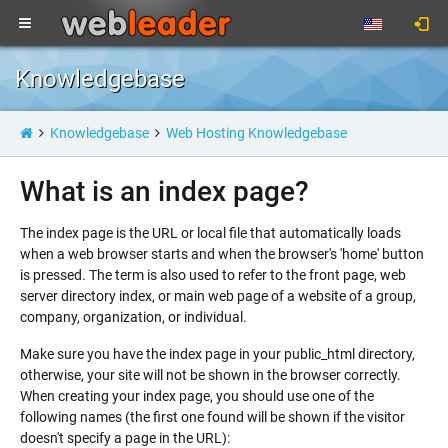
Knowledgebase
Knowledgebase
Web Hosting Knowledgebase
What is an index page?
The index page is the URL or local file that automatically loads
when a web browser starts and when the browser's 'home' button
is pressed. The term is also used to refer to the front page, web
server directory index, or main web page of a website of a group,
company, organization, or individual.
Make sure you have the index page in your public_html directory,
otherwise, your site will not be shown in the browser correctly.
When creating your index page, you should use one of the
following names (the first one found will be shown if the visitor
doesn't specify a page in the URL):