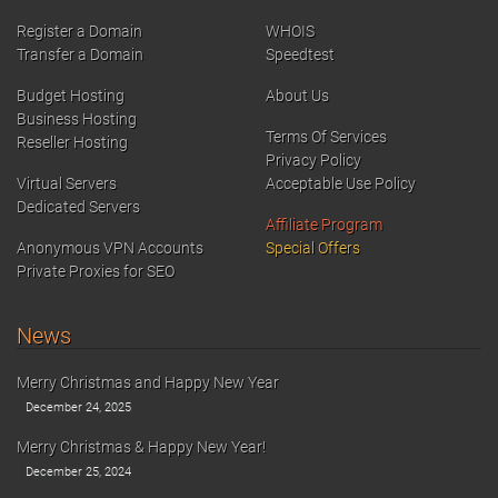
Register a Domain
WHOIS
Transfer a Domain
Speedtest
Budget Hosting
About Us
Business Hosting
Terms Of Services
Reseller Hosting
Privacy Policy
Virtual Servers
Acceptable Use Policy
Dedicated Servers
Affiliate Program
Anonymous VPN Accounts
Special Offers
Private Proxies for SEO
News
Merry Christmas and Happy New Year
December 24, 2025
Merry Christmas & Happy New Year!
December 25, 2024