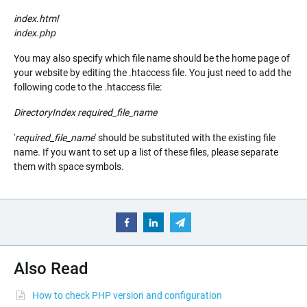
index.html
index.php
You may also specify which file name should be the home page of
your website by editing the .htaccess file. You just need to add the
following code to the .htaccess file:
DirectoryIndex
required_file_name
'
required_file_name
' should be substituted with the existing file
name. If you want to set up a list of these files, please separate
them with space symbols.
Also Read
How to check PHP version and configuration