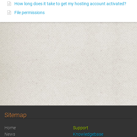
How long does it take to get my hosting account activated?
File permissions
Sitemap
Home
Support
News
Knowledgebase