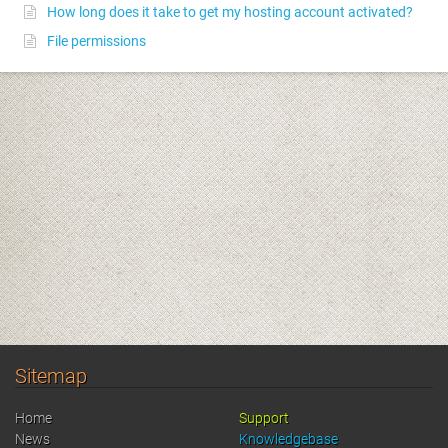
How long does it take to get my hosting account activated?
File permissions
Sitemap
Home
Support
News
Knowledgebase