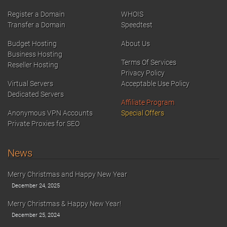
Register a Domain
WHOIS
Transfer a Domain
Speedtest
Budget Hosting
About Us
Business Hosting
Terms Of Services
Reseller Hosting
Privacy Policy
Virtual Servers
Acceptable Use Policy
Dedicated Servers
Affiliate Program
Anonymous VPN Accounts
Special Offers
Private Proxies for SEO
News
Merry Christmas and Happy New Year
December 24, 2025
Merry Christmas & Happy New Year!
December 25, 2024