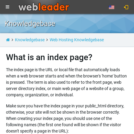
Knowledgebase
Knowledgebase
Web Hosting Knowledgebase
What is an index page?
The index page is the URL or local file that automatically loads
when a web browser starts and when the browser's 'home' button
is pressed. The term is also used to refer to the front page, web
server directory index, or main web page of a website of a group,
company, organization, or individual.
Make sure you have the index page in your public_html directory,
otherwise, your site will not be shown in the browser correctly.
When creating your index page, you should use one of the
following names (the first one found will be shown if the visitor
doesn't specify a page in the URL):