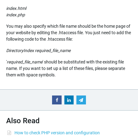
index.html
index.php
You may also specify which file name should be the home page of
your website by editing the .htaccess file. You just need to add the
following code to the .htaccess file:
DirectoryIndex
required_file_name
'
required_file_name
' should be substituted with the existing file
name. If you want to set up a list of these files, please separate
them with space symbols.
Also Read
How to check PHP version and configuration