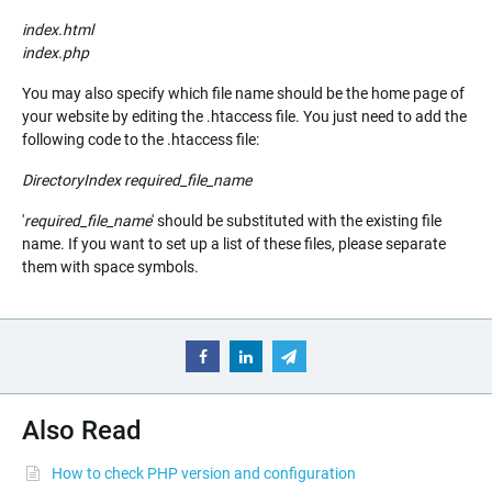
index.html
index.php
You may also specify which file name should be the home page of
your website by editing the .htaccess file. You just need to add the
following code to the .htaccess file:
DirectoryIndex
required_file_name
'
required_file_name
' should be substituted with the existing file
name. If you want to set up a list of these files, please separate
them with space symbols.
Also Read
How to check PHP version and configuration