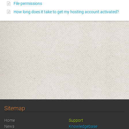
File permissions
How long does it take to get my hosting account activated?
Sitemap
Home
Support
News
Knowledgebase