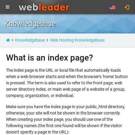
Knowledgebase
Knowledgebase
Web Hosting Knowledgebase
What is an index page?
The index page is the URL or local file that automatically loads
when a web browser starts and when the browser's 'home' button
is pressed. The term is also used to refer to the front page, web
server directory index, or main web page of a website of a group,
company, organization, or individual.
Make sure you have the index page in your public_html directory,
otherwise, your site will not be shown in the browser correctly.
When creating your index page, you should use one of the
following names (the first one found will be shown if the visitor
doesn't specify a page in the URL):