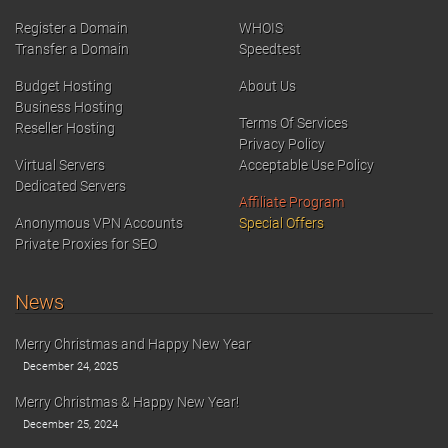
Register a Domain
WHOIS
Transfer a Domain
Speedtest
Budget Hosting
About Us
Business Hosting
Terms Of Services
Reseller Hosting
Privacy Policy
Virtual Servers
Acceptable Use Policy
Dedicated Servers
Affiliate Program
Anonymous VPN Accounts
Special Offers
Private Proxies for SEO
News
Merry Christmas and Happy New Year
December 24, 2025
Merry Christmas & Happy New Year!
December 25, 2024