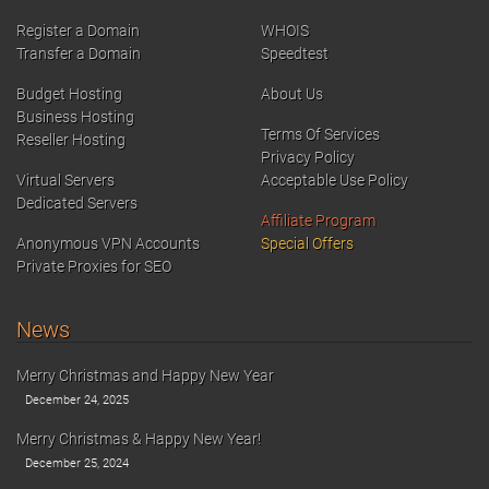
Register a Domain
WHOIS
Transfer a Domain
Speedtest
Budget Hosting
About Us
Business Hosting
Terms Of Services
Reseller Hosting
Privacy Policy
Virtual Servers
Acceptable Use Policy
Dedicated Servers
Affiliate Program
Anonymous VPN Accounts
Special Offers
Private Proxies for SEO
News
Merry Christmas and Happy New Year
December 24, 2025
Merry Christmas & Happy New Year!
December 25, 2024