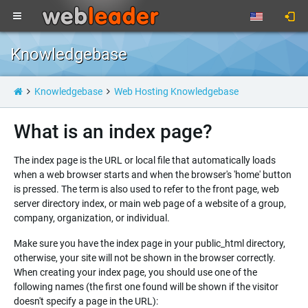
Knowledgebase
Knowledgebase
Web Hosting Knowledgebase
What is an index page?
The index page is the URL or local file that automatically loads
when a web browser starts and when the browser's 'home' button
is pressed. The term is also used to refer to the front page, web
server directory index, or main web page of a website of a group,
company, organization, or individual.
Make sure you have the index page in your public_html directory,
otherwise, your site will not be shown in the browser correctly.
When creating your index page, you should use one of the
following names (the first one found will be shown if the visitor
doesn't specify a page in the URL):