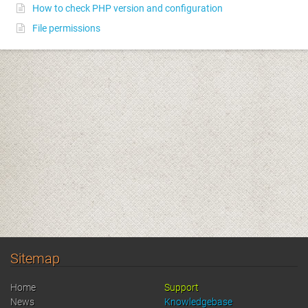
How to check PHP version and configuration
File permissions
Sitemap
Home
Support
News
Knowledgebase