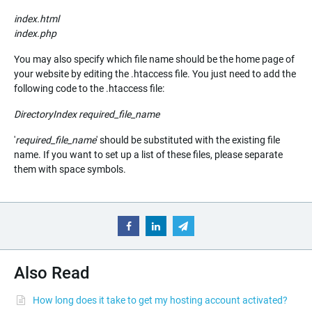
index.html
index.php
You may also specify which file name should be the home page of
your website by editing the .htaccess file. You just need to add the
following code to the .htaccess file:
DirectoryIndex
required_file_name
'
required_file_name
' should be substituted with the existing file
name. If you want to set up a list of these files, please separate
them with space symbols.
Also Read
How long does it take to get my hosting account activated?