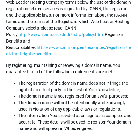
Web-Leader Hosting Company terms below the use of the domain
registration related services is regulated by ICANN, the registrar
and the applicable laws. For more information about the ICANN
terms and the terms of the Registrars which Web-Leader Hosting
Company selects, please read ICANN
Policy
http://www.icann.org/dndr/udrp/policy.htm
, Registrant
Benefits and
Responsibilities
http://www.icann.org/en/resources/registrars/re
gistrant-rights/benefits
By registering, maintaining or renewing a domain name, You
guarantee that all of the following requirements are met:
The registration of the domain name does not infringe the
right of any third party to the best of Your knowledge;
The domain name is not registered for unlawful purposes;
The domain name will not be intentionally and knowingly
used in violation of any applicable laws or regulations.
The information You provided upon sign-up is complete and
accurate. These details will be used to register Your domain
name and will appear in Whois engines.