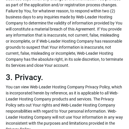
as part of the application and/or registration process changes.
Failure by You, for whatever reason, to respond within two (2)
business days to any inquiries made by Web-Leader Hosting
Company to determine the validity of information provided by You
will constitute a material breach of this Agreement. If You provide
any information that is inaccurate, not current, false, misleading
or incomplete, or if Web-Leader Hosting Company has reasonable
grounds to suspect that Your information is inaccurate, not
current, false, misleading or incomplete, Web-Leader Hosting
Company has the absolute right, in its sole discretion, to terminate
its Services and close Your account.
3. Privacy.
You can view Web-Leader Hosting Company Privacy Policy, which
is incorporated herein by reference, as it is applicable to all Web-
Leader Hosting Company products and services. The Privacy
Policy sets out Your rights and Web-Leader Hosting Company
responsibilities with regard to Your personal information. Web-
Leader Hosting Company will not use Your information in any way
inconsistent with the purposes and limitations provided in the