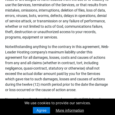
use the Services, termination of the Services, or that results from
mistakes, omissions, interruptions, deletion of files, loss of data,
errors, viruses, bots, worms, defects, delays in operations, denial
of service attack, or transmission or any failure of performance,
whether or not limited to acts of God, communications failure,
theft, destruction or unauthorized access to your records,
programs, equipment or services.
Notwithstanding anything to the contrary in this agreement, Web-
Leader Hosting company's maximum liability under this
agreement for all damages, losses, costs and causes of actions
from any and all claims (whether in contract, tort, including
negligence, quasi-contract, statutory or otherwise) shall not
exceed the actual dollar amount paid by you for the Services
which gave rise to such damages, losses and causes of actions
during the twelve (12) month period prior to the date the damage
or loss occurred or the cause of action arose.
You understand, acknowledges and agrees that if Web-Leader
We use cookies to provide our services.
Hosting Company takes any corrective action under this
agreement because of an action of you or one of your customers,
Agree
More information