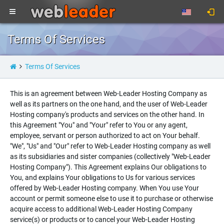
Terms Of Services
Terms Of Services
This is an agreement between Web-Leader Hosting Company as
well as its partners on the one hand, and the user of Web-Leader
Hosting company's products and services on the other hand. In
this Agreement "You" and "Your" refer to You or any agent,
employee, servant or person authorized to act on Your behalf.
"We", "Us" and "Our" refer to Web-Leader Hosting company as well
as its subsidiaries and sister companies (collectively "Web-Leader
Hosting Company"). This Agreement explains Our obligations to
You, and explains Your obligations to Us for various services
offered by Web-Leader Hosting company. When You use Your
account or permit someone else to use it to purchase or otherwise
acquire access to additional Web-Leader Hosting Company
service(s) or products or to cancel your Web-Leader Hosting