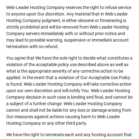
Web-Leader Hosting Company reserves the right to refuse service
to anyone upon Our discretion. Any material that in Web-Leader
Hosting Company judgment, is either obscene or threatening is
strictly prohibited and will be removed from Web-Leader Hosting
Company servers immediately with or without prior notice and
may lead to possible warning, suspension or immediate account
termination with no refund.
You agree that We have the sole right to decide what constitutes a
violation of the acceptable policy use described above as well as
what is the appropriate severity of any corrective action to be
applied. In the event that a violation of Our Acceptable Use Policy
is found, Web-Leader Hosting Company will take corrective action
upon our own discretion and will notify You. Web-Leader Hosting
Company decision in such case is binding and final, and cannot be
a subject of a further change. Web-Leader Hosting Company
cannot and shall not be liable for any loss or damage arising from
Our measures against actions causing harm to Web-Leader
Hosting Company or any other third party.
We have the right to terminate each and any hosting account that