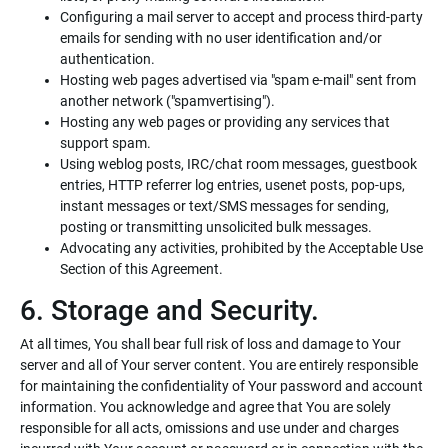
Configuring a mail server to accept and process third-party
emails for sending with no user identification and/or
authentication.
Hosting web pages advertised via "spam e-mail" sent from
another network ("spamvertising").
Hosting any web pages or providing any services that
support spam.
Using weblog posts, IRC/chat room messages, guestbook
entries, HTTP referrer log entries, usenet posts, pop-ups,
instant messages or text/SMS messages for sending,
posting or transmitting unsolicited bulk messages.
Advocating any activities, prohibited by the Acceptable Use
Section of this Agreement.
6. Storage and Security.
At all times, You shall bear full risk of loss and damage to Your
server and all of Your server content. You are entirely responsible
for maintaining the confidentiality of Your password and account
information. You acknowledge and agree that You are solely
responsible for all acts, omissions and use under and charges