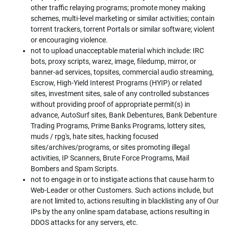
other traffic relaying programs; promote money making
schemes, multi-level marketing or similar activities; contain
torrent trackers, torrent Portals or similar software; violent
or encouraging violence.
not to upload unacceptable material which include: IRC
bots, proxy scripts, warez, image, filedump, mirror, or
banner-ad services, topsites, commercial audio streaming,
Escrow, High-Yield Interest Programs (HYIP) or related
sites, investment sites, sale of any controlled substances
without providing proof of appropriate permit(s) in
advance, AutoSurf sites, Bank Debentures, Bank Debenture
Trading Programs, Prime Banks Programs, lottery sites,
muds / rpg's, hate sites, hacking focused
sites/archives/programs, or sites promoting illegal
activities, IP Scanners, Brute Force Programs, Mail
Bombers and Spam Scripts.
not to engage in or to instigate actions that cause harm to
Web-Leader or other Customers. Such actions include, but
are not limited to, actions resulting in blacklisting any of Our
IPs by the any online spam database, actions resulting in
DDOS attacks for any servers, etc.