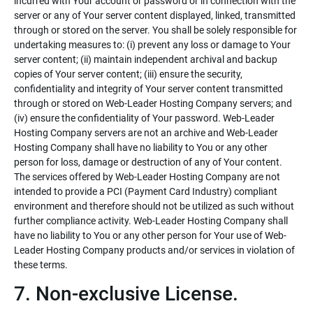
incurred with Your account or password or in connection with the
server or any of Your server content displayed, linked, transmitted
through or stored on the server. You shall be solely responsible for
undertaking measures to: (i) prevent any loss or damage to Your
server content; (ii) maintain independent archival and backup
copies of Your server content; (iii) ensure the security,
confidentiality and integrity of Your server content transmitted
through or stored on Web-Leader Hosting Company servers; and
(iv) ensure the confidentiality of Your password. Web-Leader
Hosting Company servers are not an archive and Web-Leader
Hosting Company shall have no liability to You or any other
person for loss, damage or destruction of any of Your content.
The services offered by Web-Leader Hosting Company are not
intended to provide a PCI (Payment Card Industry) compliant
environment and therefore should not be utilized as such without
further compliance activity. Web-Leader Hosting Company shall
have no liability to You or any other person for Your use of Web-
Leader Hosting Company products and/or services in violation of
these terms.
7. Non-exclusive License.