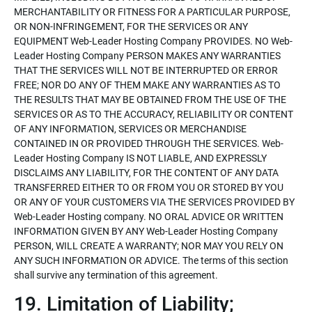
MERCHANTABILITY OR FITNESS FOR A PARTICULAR PURPOSE,
OR NON-INFRINGEMENT, FOR THE SERVICES OR ANY
EQUIPMENT Web-Leader Hosting Company PROVIDES. NO Web-
Leader Hosting Company PERSON MAKES ANY WARRANTIES
THAT THE SERVICES WILL NOT BE INTERRUPTED OR ERROR
FREE; NOR DO ANY OF THEM MAKE ANY WARRANTIES AS TO
THE RESULTS THAT MAY BE OBTAINED FROM THE USE OF THE
SERVICES OR AS TO THE ACCURACY, RELIABILITY OR CONTENT
OF ANY INFORMATION, SERVICES OR MERCHANDISE
CONTAINED IN OR PROVIDED THROUGH THE SERVICES. Web-
Leader Hosting Company IS NOT LIABLE, AND EXPRESSLY
DISCLAIMS ANY LIABILITY, FOR THE CONTENT OF ANY DATA
TRANSFERRED EITHER TO OR FROM YOU OR STORED BY YOU
OR ANY OF YOUR CUSTOMERS VIA THE SERVICES PROVIDED BY
Web-Leader Hosting company. NO ORAL ADVICE OR WRITTEN
INFORMATION GIVEN BY ANY Web-Leader Hosting Company
PERSON, WILL CREATE A WARRANTY; NOR MAY YOU RELY ON
ANY SUCH INFORMATION OR ADVICE. The terms of this section
shall survive any termination of this agreement.
19. Limitation of Liability;