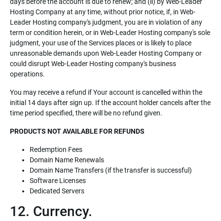
days before the account is due to renew; and (ii) by Web-Leader
Hosting Company at any time, without prior notice, if, in Web-
Leader Hosting company's judgment, you are in violation of any
term or condition herein, or in Web-Leader Hosting company's sole
judgment, your use of the Services places or is likely to place
unreasonable demands upon Web-Leader Hosting Company or
could disrupt Web-Leader Hosting company's business
operations.
You may receive a refund if Your account is cancelled within the
initial 14 days after sign up. If the account holder cancels after the
time period specified, there will be no refund given.
PRODUCTS NOT AVAILABLE FOR REFUNDS
Redemption Fees
Domain Name Renewals
Domain Name Transfers (if the transfer is successful)
Software Licenses
Dedicated Servers
12. Currency.