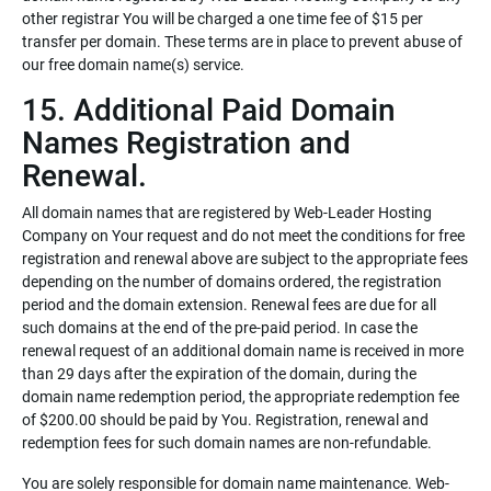
other registrar You will be charged a one time fee of $15 per
transfer per domain. These terms are in place to prevent abuse of
our free domain name(s) service.
15. Additional Paid Domain
Names Registration and
Renewal.
All domain names that are registered by Web-Leader Hosting
Company on Your request and do not meet the conditions for free
registration and renewal above are subject to the appropriate fees
depending on the number of domains ordered, the registration
period and the domain extension. Renewal fees are due for all
such domains at the end of the pre-paid period. In case the
renewal request of an additional domain name is received in more
than 29 days after the expiration of the domain, during the
domain name redemption period, the appropriate redemption fee
of $200.00 should be paid by You. Registration, renewal and
redemption fees for such domain names are non-refundable.
You are solely responsible for domain name maintenance. Web-