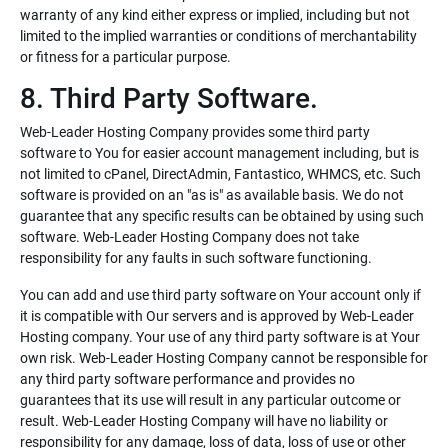
warranty of any kind either express or implied, including but not
limited to the implied warranties or conditions of merchantability
or fitness for a particular purpose.
8. Third Party Software.
Web-Leader Hosting Company provides some third party
software to You for easier account management including, but is
not limited to cPanel, DirectAdmin, Fantastico, WHMCS, etc. Such
software is provided on an "as is" as available basis. We do not
guarantee that any specific results can be obtained by using such
software. Web-Leader Hosting Company does not take
responsibility for any faults in such software functioning.
You can add and use third party software on Your account only if
it is compatible with Our servers and is approved by Web-Leader
Hosting company. Your use of any third party software is at Your
own risk. Web-Leader Hosting Company cannot be responsible for
any third party software performance and provides no
guarantees that its use will result in any particular outcome or
result. Web-Leader Hosting Company will have no liability or
responsibility for any damage, loss of data, loss of use or other