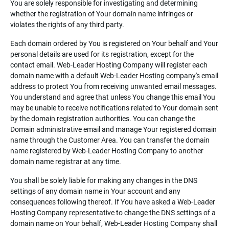
You are solely responsible for investigating and determining
whether the registration of Your domain name infringes or
violates the rights of any third party.
Each domain ordered by You is registered on Your behalf and Your
personal details are used for its registration, except for the
contact email. Web-Leader Hosting Company will register each
domain name with a default Web-Leader Hosting company's email
address to protect You from receiving unwanted email messages.
You understand and agree that unless You change this email You
may be unable to receive notifications related to Your domain sent
by the domain registration authorities. You can change the
Domain administrative email and manage Your registered domain
name through the Customer Area. You can transfer the domain
name registered by Web-Leader Hosting Company to another
domain name registrar at any time.
You shall be solely liable for making any changes in the DNS
settings of any domain name in Your account and any
consequences following thereof. If You have asked a Web-Leader
Hosting Company representative to change the DNS settings of a
domain name on Your behalf, Web-Leader Hosting Company shall