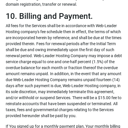
domain registration, transfer or renewal.
10. Billing and Payment.
All fees for the Services shall be in accordance with Web-Leader
Hosting company's fee schedule then in effect, the terms of which
are incorporated herein by reference, and shall be due at the times
provided therein. Fees for renewal periods after the Initial Term
shall be due and owing immediately upon the first day of such
renewal period. Web-Leader Hosting Company may impose a debt
service charge equal to one and one-half percent (1.5%) of the
overdue balance for each month or fraction thereof the overdue
amount remains unpaid. In addition, in the event that any amount
due Web-Leader Hosting Company remains unpaid fourteen (14)
days after such payment is due, Web-Leader Hosting company, in
its sole discretion, may immediately terminate this agreement,
and/or withhold or suspend Services. There will be a $15.00 fee to
reinstate accounts that have been suspended or terminated. All
taxes, fees and governmental charges relating to the Services
provided hereunder shall be paid by you.
If You signed up for a monthly payment plan, Your monthly billing