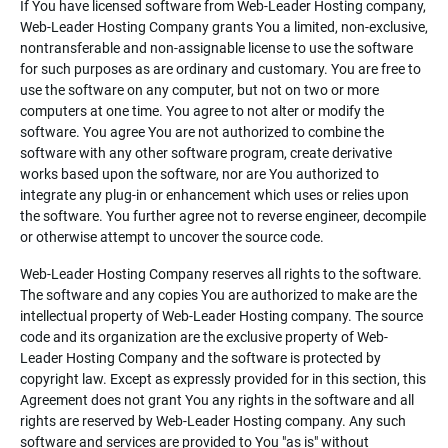
If You have licensed software from Web-Leader Hosting company,
Web-Leader Hosting Company grants You a limited, non-exclusive,
nontransferable and non-assignable license to use the software
for such purposes as are ordinary and customary. You are free to
use the software on any computer, but not on two or more
computers at one time. You agree to not alter or modify the
software. You agree You are not authorized to combine the
software with any other software program, create derivative
works based upon the software, nor are You authorized to
integrate any plug-in or enhancement which uses or relies upon
the software. You further agree not to reverse engineer, decompile
or otherwise attempt to uncover the source code.
Web-Leader Hosting Company reserves all rights to the software.
The software and any copies You are authorized to make are the
intellectual property of Web-Leader Hosting company. The source
code and its organization are the exclusive property of Web-
Leader Hosting Company and the software is protected by
copyright law. Except as expressly provided for in this section, this
Agreement does not grant You any rights in the software and all
rights are reserved by Web-Leader Hosting company. Any such
software and services are provided to You "as is" without