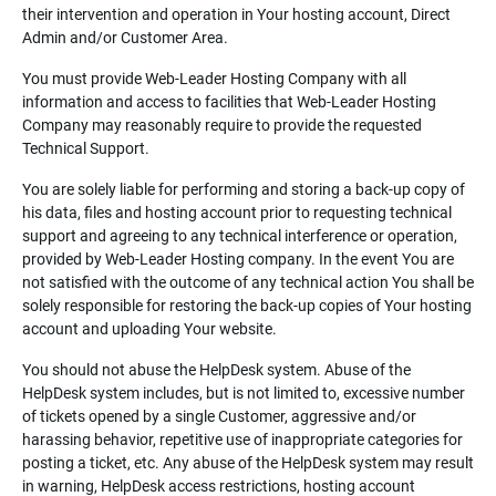
their intervention and operation in Your hosting account, Direct
Admin and/or Customer Area.
You must provide Web-Leader Hosting Company with all
information and access to facilities that Web-Leader Hosting
Company may reasonably require to provide the requested
Technical Support.
You are solely liable for performing and storing a back-up copy of
his data, files and hosting account prior to requesting technical
support and agreeing to any technical interference or operation,
provided by Web-Leader Hosting company. In the event You are
not satisfied with the outcome of any technical action You shall be
solely responsible for restoring the back-up copies of Your hosting
account and uploading Your website.
You should not abuse the HelpDesk system. Abuse of the
HelpDesk system includes, but is not limited to, excessive number
of tickets opened by a single Customer, aggressive and/or
harassing behavior, repetitive use of inappropriate categories for
posting a ticket, etc. Any abuse of the HelpDesk system may result
in warning, HelpDesk access restrictions, hosting account