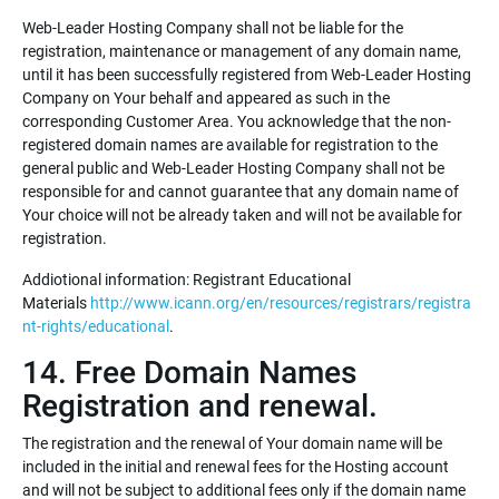
Web-Leader Hosting Company shall not be liable for the
registration, maintenance or management of any domain name,
until it has been successfully registered from Web-Leader Hosting
Company on Your behalf and appeared as such in the
corresponding Customer Area. You acknowledge that the non-
registered domain names are available for registration to the
general public and Web-Leader Hosting Company shall not be
responsible for and cannot guarantee that any domain name of
Your choice will not be already taken and will not be available for
registration.
Addiotional information: Registrant Educational
Materials
http://www.icann.org/en/resources/registrars/registra
nt-rights/educational
.
14. Free Domain Names
Registration and renewal.
The registration and the renewal of Your domain name will be
included in the initial and renewal fees for the Hosting account
and will not be subject to additional fees only if the domain name