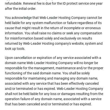
refundable. Renewal fee is due for the ID protect service one year
after the initial order.
You acknowledge that Web-Leader Hosting Company cannot be
held liable for any system malfunction or failure regardless of its
cause that might result in the return of incomplete or erroneous
information. You shall raise no claims or seek any compensation
for misinformation based solely and exclusively on results
returned by Web-Leader Hosting company's website, system and
look up tools.
Upon cancellation or expiration of any service associated with a
domain name Web-Leader Hosting Company will no longer be
responsible for the management, maintenance and/or the proper
functioning of the said domain name. You shall be solely
responsible for maintaining and managing any domain name,
associated with any service that has been effectively canceled
and/or terminated or has expired. Web-Leader Hosting Company
shall not be held liable for any loss or damages resulting from the
operation failure of any domain name, associated with a service
that has been canceled and/or terminated or has expired.