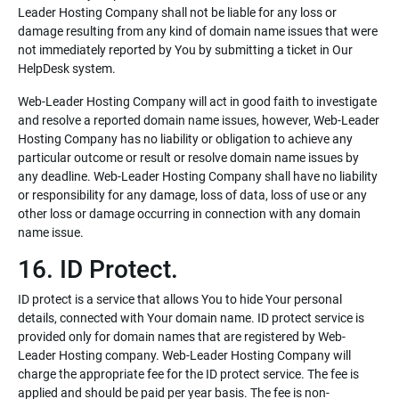
Leader Hosting Company shall not be liable for any loss or
damage resulting from any kind of domain name issues that were
not immediately reported by You by submitting a ticket in Our
HelpDesk system.
Web-Leader Hosting Company will act in good faith to investigate
and resolve a reported domain name issues, however, Web-Leader
Hosting Company has no liability or obligation to achieve any
particular outcome or result or resolve domain name issues by
any deadline. Web-Leader Hosting Company shall have no liability
or responsibility for any damage, loss of data, loss of use or any
other loss or damage occurring in connection with any domain
name issue.
16. ID Protect.
ID protect is a service that allows You to hide Your personal
details, connected with Your domain name. ID protect service is
provided only for domain names that are registered by Web-
Leader Hosting company. Web-Leader Hosting Company will
charge the appropriate fee for the ID protect service. The fee is
applied and should be paid per year basis. The fee is non-