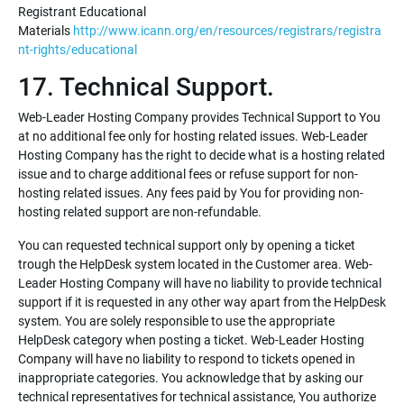
Registrant Educational
Materials
http://www.icann.org/en/resources/registrars/registra
nt-rights/educational
17. Technical Support.
Web-Leader Hosting Company provides Technical Support to You
at no additional fee only for hosting related issues. Web-Leader
Hosting Company has the right to decide what is a hosting related
issue and to charge additional fees or refuse support for non-
hosting related issues. Any fees paid by You for providing non-
hosting related support are non-refundable.
You can requested technical support only by opening a ticket
trough the HelpDesk system located in the Customer area. Web-
Leader Hosting Company will have no liability to provide technical
support if it is requested in any other way apart from the HelpDesk
system. You are solely responsible to use the appropriate
HelpDesk category when posting a ticket. Web-Leader Hosting
Company will have no liability to respond to tickets opened in
inappropriate categories. You acknowledge that by asking our
technical representatives for technical assistance, You authorize