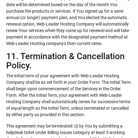
date will be determined based on the day of the month You
purchase the products or services. If You signed up for a semi-
annual (or longer) payment plan, and You elected the automatic
renewal option, Web-Leader Hosting Company will automatically
renew Your services when they come up for renewal and will take
payment in accordance with the designated payment method at
Web-Leader Hosting company's then current rates.
11. Termination & Cancellation
Policy.
The initial term of your agreement with Web-Leader Hosting
Company shall be as set forth in your Order Form. The Initial Term
shall begin upon commencement of the Services in the Order
Form. After the Initial Term, your agreement with Web-Leader
Hosting Company shall automatically renew for successive terms
of equal length as the Initial Term, unless terminated or cancelled
by either party as provided in this section.
This agreement may be terminated: (i) by You by submitting a
helpdesk ticket under Billing Issues category at least 3 working