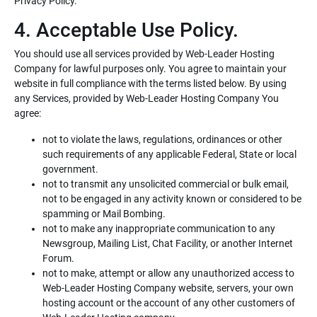
Privacy Policy.
4. Acceptable Use Policy.
You should use all services provided by Web-Leader Hosting
Company for lawful purposes only. You agree to maintain your
website in full compliance with the terms listed below. By using
any Services, provided by Web-Leader Hosting Company You
agree:
not to violate the laws, regulations, ordinances or other
such requirements of any applicable Federal, State or local
government.
not to transmit any unsolicited commercial or bulk email,
not to be engaged in any activity known or considered to be
spamming or Mail Bombing.
not to make any inappropriate communication to any
Newsgroup, Mailing List, Chat Facility, or another Internet
Forum.
not to make, attempt or allow any unauthorized access to
Web-Leader Hosting Company website, servers, your own
hosting account or the account of any other customers of