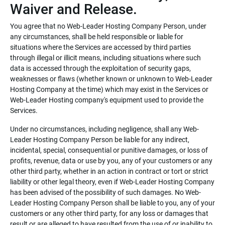
Waiver and Release.
You agree that no Web-Leader Hosting Company Person, under
any circumstances, shall be held responsible or liable for
situations where the Services are accessed by third parties
through illegal or illicit means, including situations where such
data is accessed through the exploitation of security gaps,
weaknesses or flaws (whether known or unknown to Web-Leader
Hosting Company at the time) which may exist in the Services or
Web-Leader Hosting company's equipment used to provide the
Services.
Under no circumstances, including negligence, shall any Web-
Leader Hosting Company Person be liable for any indirect,
incidental, special, consequential or punitive damages, or loss of
profits, revenue, data or use by you, any of your customers or any
other third party, whether in an action in contract or tort or strict
liability or other legal theory, even if Web-Leader Hosting Company
has been advised of the possibility of such damages. No Web-
Leader Hosting Company Person shall be liable to you, any of your
customers or any other third party, for any loss or damages that
result or are alleged to have resulted from the use of or inability to