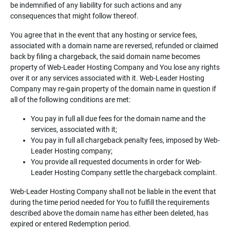
be indemnified of any liability for such actions and any
consequences that might follow thereof.
You agree that in the event that any hosting or service fees,
associated with a domain name are reversed, refunded or claimed
back by filing a chargeback, the said domain name becomes
property of Web-Leader Hosting Company and You lose any rights
over it or any services associated with it. Web-Leader Hosting
Company may re-gain property of the domain name in question if
all of the following conditions are met:
You pay in full all due fees for the domain name and the
services, associated with it;
You pay in full all chargeback penalty fees, imposed by Web-
Leader Hosting company;
You provide all requested documents in order for Web-
Leader Hosting Company settle the chargeback complaint.
Web-Leader Hosting Company shall not be liable in the event that
during the time period needed for You to fulfill the requirements
described above the domain name has either been deleted, has
expired or entered Redemption period.