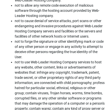
Web-Leader Hosting company.
not to allow any remote code execution of malicious
software through the hosting account provided by Web-
Leader Hosting company.
not to cause denial of service attacks, port scans or other
endangering and invasive procedures against Web-Leader
Hosting Company servers and facilities or the servers and
facilities of other network hosts or Internet users.
not to forge the signature or other identifying mark or code
of any other person or engage in any activity to attempt to
deceive other persons regarding the true identity of the
User.
not to use Web-Leader Hosting Company services to host
any website, other content, links or advertisements of
websites that: infringe any copyright, trademark, patent,
trade secret, or other proprietary rights of any third party
information; are connected with child pornography; profess
hatred for particular social, ethnical, religious or other
group; contain viruses, Trojan horses, worms, time bombs,
corrupted files, or any other similar software or programs
that may damage the operation of a computer or a person's
property; contain warez; contain any kind of proxy server or