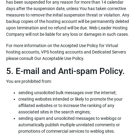
has been suspended for any reason for more than 14 calendar
days after the suspension date, unless You has taken corrective
measures to remove the initial suspension threat or violation. Any
backup copies of the hosting account will be permanently deleted
upon termination and no refund will be due. Web-Leader Hosting
Company will not be liable for any loss or damages in such cases.
For more information on the Accepted Use Policy for Virtual
hosting accounts, VPS hosting accounts and Dedicated Servers
please consult Our Acceptable Use Policy.
5. E-mail and Anti-spam Policy.
You are prohibited from:
sending unsolicited bulk messages over the internet;
creating websites intended or likely to promote the your
affiliated websites or to increase the ranking of any
associated sites in the search engines;
sending spam and unsolicited messages to weblogs or
automatically publish multiple unrelated comments or
promotions of commercial services to weblog sites.