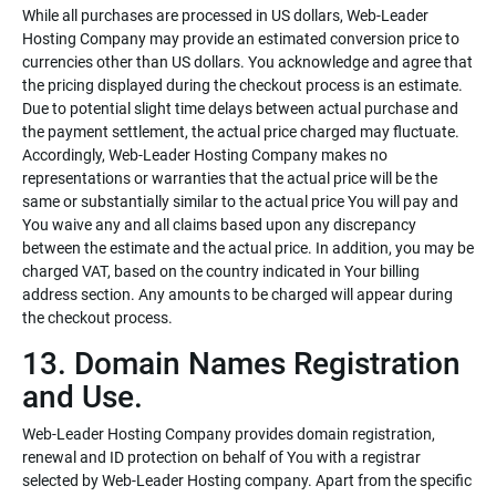
While all purchases are processed in US dollars, Web-Leader
Hosting Company may provide an estimated conversion price to
currencies other than US dollars. You acknowledge and agree that
the pricing displayed during the checkout process is an estimate.
Due to potential slight time delays between actual purchase and
the payment settlement, the actual price charged may fluctuate.
Accordingly, Web-Leader Hosting Company makes no
representations or warranties that the actual price will be the
same or substantially similar to the actual price You will pay and
You waive any and all claims based upon any discrepancy
between the estimate and the actual price. In addition, you may be
charged VAT, based on the country indicated in Your billing
address section. Any amounts to be charged will appear during
the checkout process.
13. Domain Names Registration
and Use.
Web-Leader Hosting Company provides domain registration,
renewal and ID protection on behalf of You with a registrar
selected by Web-Leader Hosting company. Apart from the specific