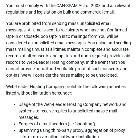
You must comply with the CAN-SPAM Act of 2003 and all relevant
regulations and legislation on bulk and commercial email.
You are prohibited from sending mass unsolicited email
messages. All emails sent to recipients who have not Confirmed
Opt-In or Closed-Loop Opt-In in to mailings from You will be
considered as unsolicited email messages. You using and sending
mass mailings must at all times maintain complete and accurate
records of all consents and opt-ins and upon request provide said
records to Web-Leader Hosting company. In the event that You
cannot provide actual and verifiable proof of such consents and
opt-ins, We will consider the mass mailing to be unsolicited.
Web-Leader Hosting Company prohibits the following activities
listed without limitation hereunder:
Usage of the Web-Leader Hosting Company network and
systems to receive replies to unsolicited mass e-mail
messages.
Forgery of e-mail headers (i.e."spoofing").
Spamming using third-party proxy, aggregation of proxy
lists, or proxy mailing software installation.