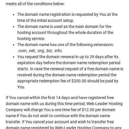
meets all of the conditions below:
The domain name registration is requested by You at the
time of the initial account setup.
The domain name is used as the main domain for the
hosting account throughout the whole duration of the
hosting service.
The domain name has one of the following extensions:
.com; .net; .org; .biz; .info.
You request the domain renewal in up to 29 days after its
expiration day before the domain name redemption period
starts. In case the renewal request of a free domain name is
received during the domain name redemption period the
appropriate redemption fee of $200.00 should be paid by
You.
If You cancel within the first 14 days and have registered free
domain name with us during this time period, Web-Leader Hosting
Company will charge You a one time fee of $12.00 per domain
name if You do not wish to continue with the domain name
transfer. If You cancel your account and wish to transfer free
domain name registered by Web-Leader Hosting Company to any