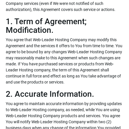
Company services (even if We were not notified of such
authorization), this Agreement covers such service or actions.
1. Term of Agreement;
Modification.
You agree that Web-Leader Hosting Company may modify this
Agreement and the services it offers to You from time to time. You
agree to be bound by any changes Web-Leader Hosting Company
may reasonably make to this Agreement when such changes are
made. If You have purchased services or products from Web-
Leader Hosting company, the term of this Agreement shall
continue in full force and effect as long as You take advantage of
and use the products or services.
2. Accurate Information.
You agree to maintain accurate information by providing updates
to Web-Leader Hosting company, as needed, while You are using
Web-Leader Hosting Company products and services. You agree
You will notify Web-Leader Hosting Company within two (2)
business days when any change of the information You provided