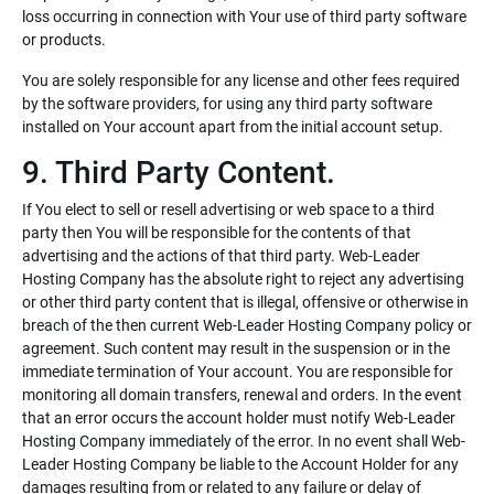
loss occurring in connection with Your use of third party software
or products.
You are solely responsible for any license and other fees required
by the software providers, for using any third party software
installed on Your account apart from the initial account setup.
9. Third Party Content.
If You elect to sell or resell advertising or web space to a third
party then You will be responsible for the contents of that
advertising and the actions of that third party. Web-Leader
Hosting Company has the absolute right to reject any advertising
or other third party content that is illegal, offensive or otherwise in
breach of the then current Web-Leader Hosting Company policy or
agreement. Such content may result in the suspension or in the
immediate termination of Your account. You are responsible for
monitoring all domain transfers, renewal and orders. In the event
that an error occurs the account holder must notify Web-Leader
Hosting Company immediately of the error. In no event shall Web-
Leader Hosting Company be liable to the Account Holder for any
damages resulting from or related to any failure or delay of