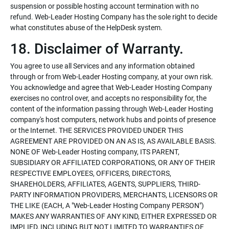
suspension or possible hosting account termination with no
refund. Web-Leader Hosting Company has the sole right to decide
what constitutes abuse of the HelpDesk system.
18. Disclaimer of Warranty.
You agree to use all Services and any information obtained
through or from Web-Leader Hosting company, at your own risk.
You acknowledge and agree that Web-Leader Hosting Company
exercises no control over, and accepts no responsibility for, the
content of the information passing through Web-Leader Hosting
company's host computers, network hubs and points of presence
or the Internet. THE SERVICES PROVIDED UNDER THIS
AGREEMENT ARE PROVIDED ON AN AS IS, AS AVAILABLE BASIS.
NONE OF Web-Leader Hosting company, ITS PARENT,
SUBSIDIARY OR AFFILIATED CORPORATIONS, OR ANY OF THEIR
RESPECTIVE EMPLOYEES, OFFICERS, DIRECTORS,
SHAREHOLDERS, AFFILIATES, AGENTS, SUPPLIERS, THIRD-
PARTY INFORMATION PROVIDERS, MERCHANTS, LICENSORS OR
THE LIKE (EACH, A "Web-Leader Hosting Company PERSON")
MAKES ANY WARRANTIES OF ANY KIND, EITHER EXPRESSED OR
IMPLIED, INCLUDING BUT NOT LIMITED TO WARRANTIES OF