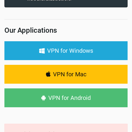
Our Applications
VPN for Windows
VPN for Mac
VPN for Android