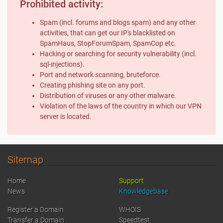
Prohibited activity:
Spam (incl. forums and blogs spam) and any other
activities, that can get our IP's blacklisted on
SpamHaus, StopForumSpam, SpamCop etc.
Hacking or searching for security vulnerability (incl.
sql-injections).
Port and network scanning, bruteforce.
Creating phishing site on any port.
Distribution of viruses or any other malware.
Violation of the laws of the country in which our VPN
server is located.
Sitemap
Home
Support
News
Knowledgebase
Register a Domain
WHOIS
Transfer a Domain
Speedtest