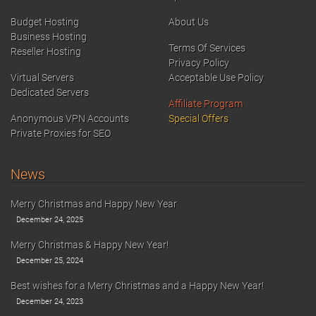
Budget Hosting
About Us
Business Hosting
Terms Of Services
Reseller Hosting
Privacy Policy
Virtual Servers
Acceptable Use Policy
Dedicated Servers
Affiliate Program
Anonymous VPN Accounts
Special Offers
Private Proxies for SEO
News
Merry Christmas and Happy New Year
December 24, 2025
Merry Christmas & Happy New Year!
December 25, 2024
Best wishes for a Merry Christmas and a Happy New Year!
December 24, 2023